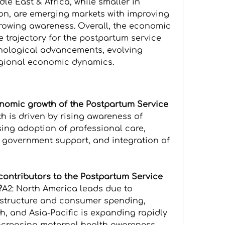
e East & Africa, while smaller in 
on, are emerging markets with improving 
growing awareness. Overall, the economic 
 trajectory for the postpartum service 
nological advancements, evolving 
gional economic dynamics.
onomic growth of the Postpartum Service 
h is driven by rising awareness of 
ing adoption of professional care, 
 government support, and integration of 
contributors to the Postpartum Service 
?
A2: North America leads due to 
structure and consumer spending, 
, and Asia-Pacific is expanding rapidly 