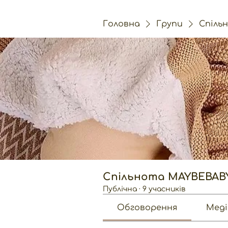
Головна
Групи
Спіль
Спільнота MAYBEBAB
Публічна
·
9 учасників
Обговорення
Меді