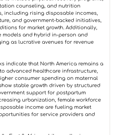
tation counseling, and nutrition 
 including rising disposable incomes, 
ure, and government-backed initiatives, 
itions for market growth. Additionally, 
e models and hybrid in-person and 
ging as lucrative avenues for revenue 
s indicate that North America remains a 
o advanced healthcare infrastructure, 
higher consumer spending on maternal 
show stable growth driven by structured 
vernment support for postpartum 
increasing urbanization, female workforce 
disposable income are fueling market 
portunities for service providers and 