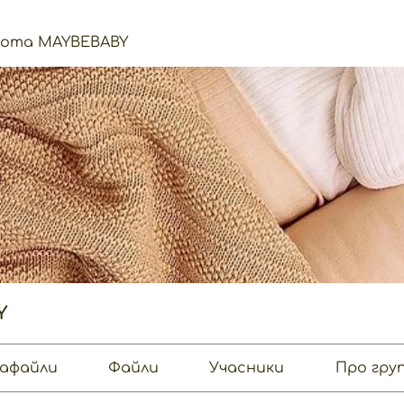
нота MAYBEBABY
Y
афайли
Файли
Учасники
Про гру