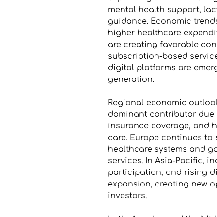
mental health support, lac
guidance. Economic trends,
higher healthcare expendit
are creating favorable cond
subscription-based servic
digital platforms are emer
generation.
Regional economic outlook
dominant contributor due t
insurance coverage, and 
care. Europe continues to 
healthcare systems and go
services. In Asia-Pacific, 
participation, and rising 
expansion, creating new op
investors. 