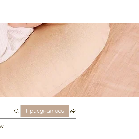
Приєднатись
пу