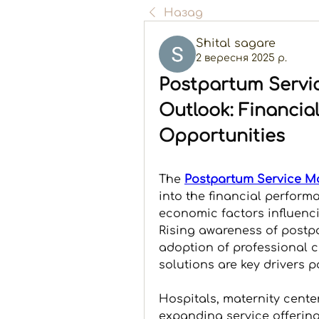
Назад
Shital sagare
2 вересня 2025 р.
Postpartum Servi
Outlook: Financia
Opportunities
The 
Postpartum Service M
into the financial performa
economic factors influenci
Rising awareness of postpa
adoption of professional ca
solutions are key drivers p
Hospitals, maternity cente
expanding service offering