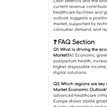
Latin America and the Middl
current revenue contributi
healthcare facilities and 
outlook suggests a positive
market, supported by tech
consumer demand, and re
❓ FAQ Section
Q1: What is driving the ec
Market?
A1: Economic growt
postpartum health, increas
higher disposable income,
digital solutions.
Q2: Which regions are key 
Market Economic Outlook
advanced healthcare infra
Europe shows stable growth