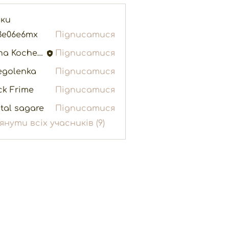
ики
3e06e6mx
Підписатися
e6mx
Elina Kochenko
Підписатися
egolenka
Підписатися
enka
ck Frime
Підписатися
tal sagare
Підписатися
янути всіх учасників (9)