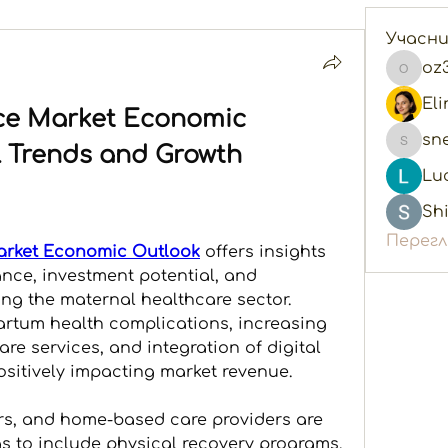
Учасн
oz
oz3e06
ce Market Economic 
sn
l Trends and Growth 
snegol
Lu
Shi
Перегл
arket Economic Outlook
 offers insights 
nce, investment potential, and 
ng the maternal healthcare sector. 
rtum health complications, increasing 
re services, and integration of digital 
ositively impacting market revenue. 
rs, and home-based care providers are 
s to include physical recovery programs, 